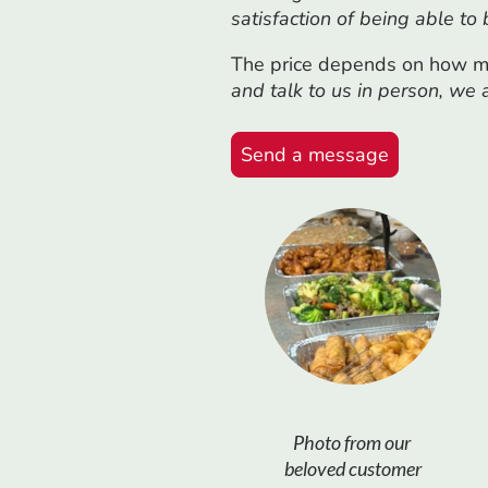
satisfaction of being able to
The price depends on how ma
and talk to us in person, we
Send a message
Photo from our
beloved customer