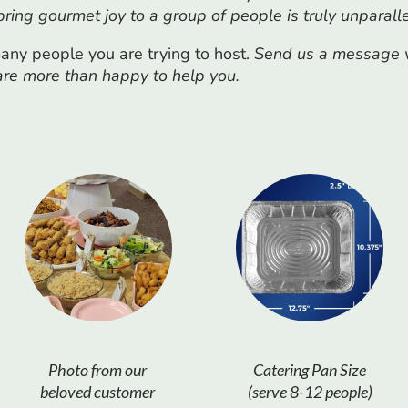
 bring gourmet joy to a group of people is truly unparall
ny people you are trying to host.
Send us a message vi
 are more than happy to help you.
Photo from our
Catering Pan Size
beloved customer
(serve 8-12 people)