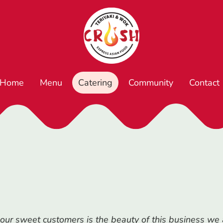
Home
Menu
Catering
Community
Contact
our sweet customers is the beauty of this business we a