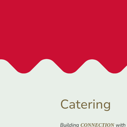
Catering
Building
with 
CONNECTION