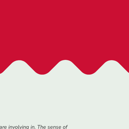
re involving in. T
he sense of