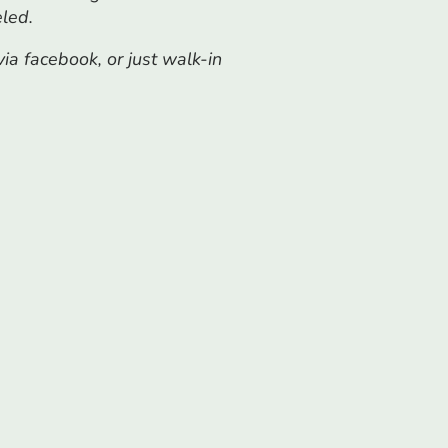
eled.
a facebook, or just walk-in