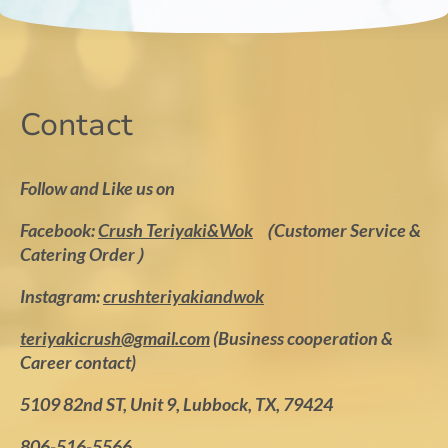
Contact
Follow and Like us on
Facebook:
Crush Teriyaki&Wok
（Customer Service &
Catering Order）
Instagram:
crushteriyakiandwok
teriyakicrush@gmail.com
(Business cooperation &
Career contact)
5109 82nd ST, Unit 9, Lubbock, TX, 79424
806-516-5566