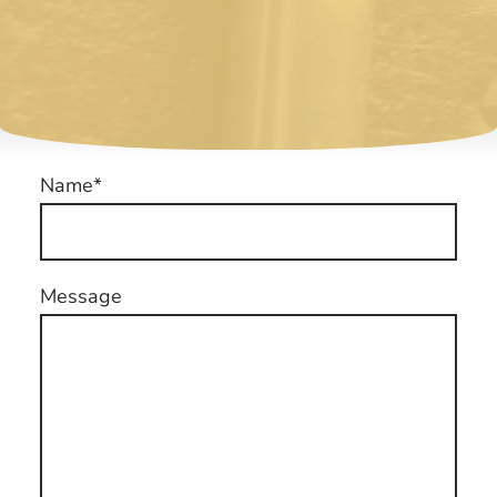
Name
*
Message