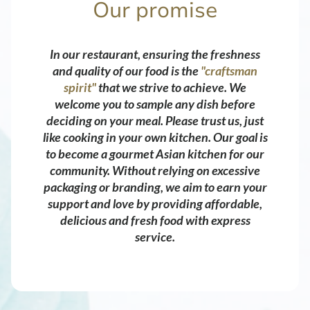
Our promise
In our restaurant, ensuring the freshness
and quality of our food is the
"craftsman
spirit"
that we strive to achieve. We
welcome you to sample any dish before
deciding on your meal. Please trust us, just
like cooking in your own kitchen. Our goal is
to become a gourmet Asian kitchen for our
community. Without relying on excessive
packaging or branding, we aim to earn your
support and love by providing affordable,
delicious and fresh food with express
service.