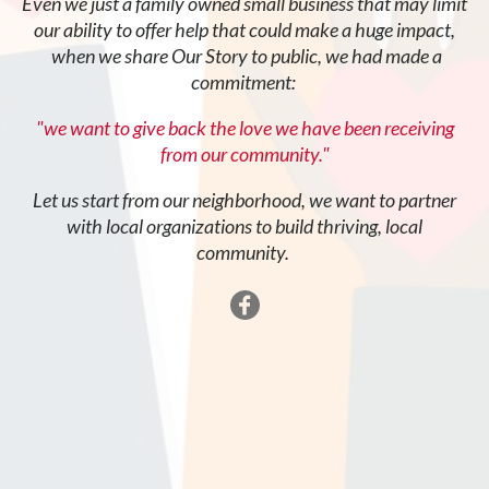
Even we just a family owned small business that may limit
our ability to offer help that could make a huge impact,
when we share Our Story to public, we had made a
commitment:
"we want to give back the love we have been receiving
from our community."
Let us start from our neighborhood, we want to partner
with local organizations to build thriving, local
community.