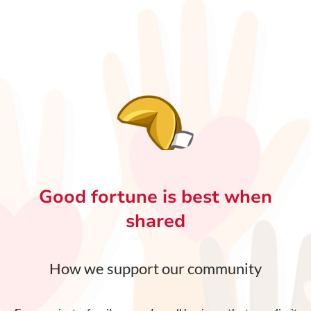
Good fortune is best when
shared
How we support our community